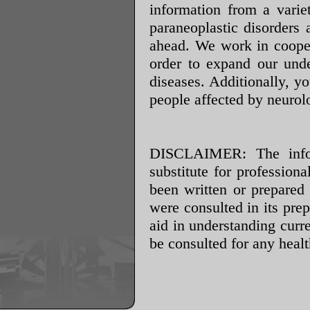
information from a varie
paraneoplastic disorders 
ahead. We work in cooper
order to expand our unde
diseases. Additionally, y
people affected by neurolo
DISCLAIMER: The infor
substitute for profession
been written or prepared
were consulted in its prep
aid in understanding cur
be consulted for any heal