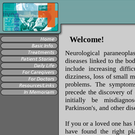
Welcome!
Neurological paraneopla
diseases linked to the b
include increasing diffi
dizziness, loss of small m
problems. The symptoms
precede the discovery of
initially be misdiagno
Parkinson's, and other dis
If you or a loved one has
have found the right pl